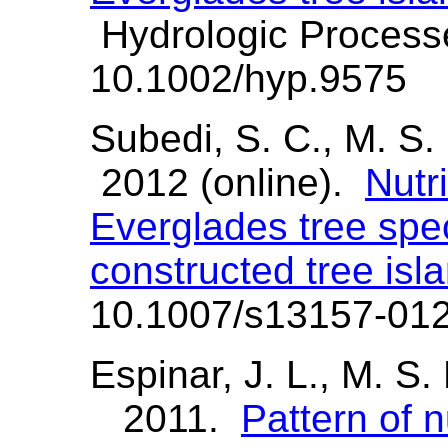
Hydrologic Process
10.1002/hyp.9575
Subedi, S. C., M. S.
2012 (online).
Nutri
Everglades tree spe
constructed tree isl
10.1007/s13157-01
Espinar, J. L., M. S.
2011.
Pattern of n