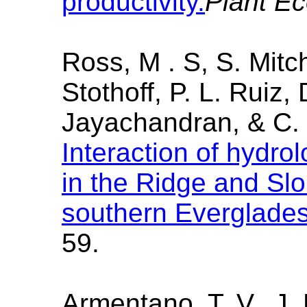
productivity.
Plant E
Ross, M . S, S. Mitch
Stothoff, P. L. Ruiz,
Jayachandran, & C. 
Interaction of hydrol
in the Ridge and Sl
southern Everglade
59.
Armentano, T. V., J. 