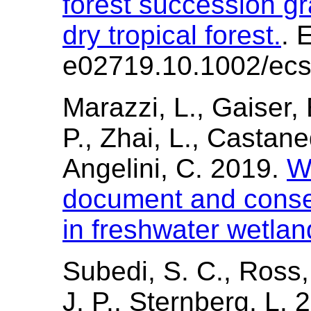
forest succession gr
dry tropical forest.
. 
e02719.10.1002/ecs
Marazzi, L., Gaiser, 
P., Zhai, L., Castan
Angelini, C. 2019.
W
document and conse
in freshwater wetla
Subedi, S. C., Ross,
J. P., Sternberg, L.