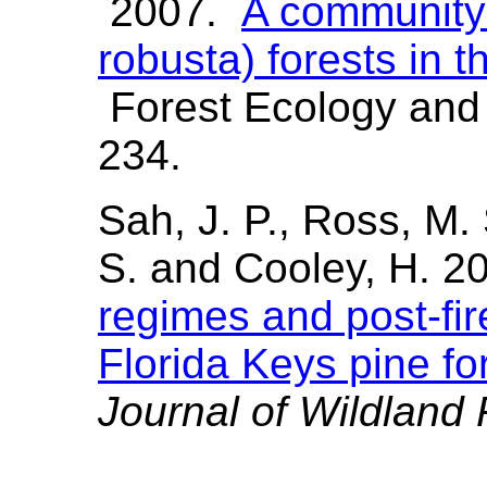
2007.
A community 
robusta) forests in 
Forest Ecology an
234.
Sah, J. P., Ross, M. 
S. and Cooley, H. 2
regimes and post-fir
Florida Keys pine fo
Journal of Wildland 