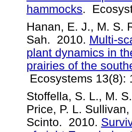
hammocks
. Ecosyst
Hanan, E. J., M. S. R
Sah. 2010.
Multi-s
plant dynamics in t
prairies of the sout
Ecosystems 13(8): 
Stoffella, S. L., M. S
Price, P. L. Sullivan,
Scinto. 2010.
Survi