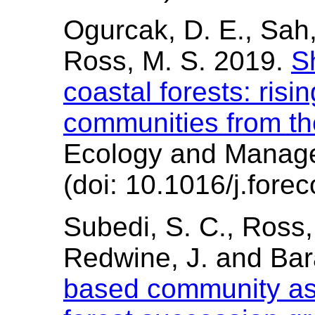
Ogurcak, D. E., Sah, 
Ross, M. S. 2019.
Sh
coastal forests: risi
communities from th
Ecology and Manag
(doi: 10.1016/j.fore
Subedi, S. C., Ross, 
Redwine, J. and Bar
based community as