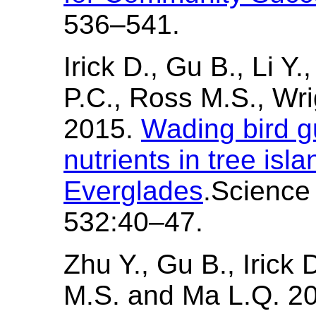
536–541.
Irick D., Gu B., Li Y.
P.C., Ross M.S., Wr
2015.
Wading bird g
nutrients in tree isla
Everglades
.Science
532:40–47.
Zhu Y., Gu B., Irick 
M.S. and Ma L.Q. 2