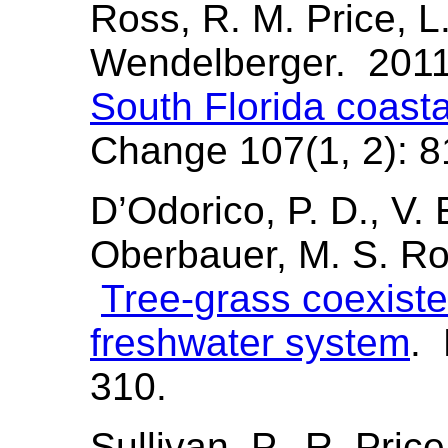
Ross, R. M. Price, L
Wendelberger. 201
South Florida coasta
Change 107(1, 2): 8
D’Odorico, P. D., V. 
Oberbauer, M. S. Ro
Tree-grass coexiste
freshwater system
. 
310.
Sullivan, P., R. Pric