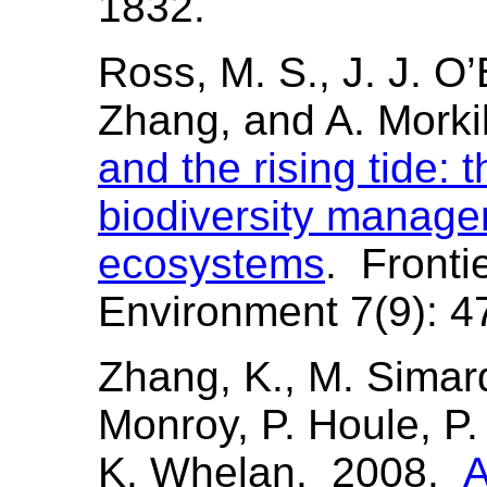
1832.
Ross, M. S., J. J. O’
Zhang, and A. Morki
and the rising tide: 
biodiversity manage
ecosystems
. Fronti
Environment 7(9): 4
Zhang, K., M. Simard
Monroy, P. Houle, P. 
K. Whelan. 2008.
A