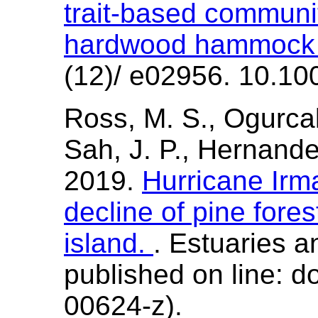
trait-based communi
hardwood hammock f
(12)/ e02956. 10.10
Ross, M. S., Ogurcak,
Sah, J. P., Hernande
2019.
Hurricane Irma
decline of pine fore
island.
. Estuaries a
published on line: 
00624-z).