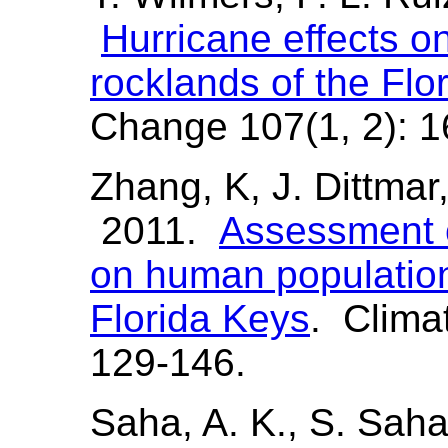
Hurricane effects o
rocklands of the Flo
Change 107(1, 2): 1
Zhang, K, J. Dittmar
2011.
Assessment o
on human population 
Florida Keys
. Clima
129-146.
Saha, A. K., S. Saha,