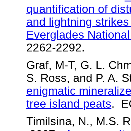
quantification of di
and lightning strike
Everglades Nationa
2262-2292.
Graf, M-T, G. L. Ch
S. Ross, and P. A. 
enigmatic mineralize
tree island peats
. E
Timilsina, N., M.S. 