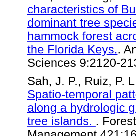
characteristics of B
dominant tree speci
hammock forest acros
the Florida Keys.
. A
Sciences 9:2120-21
Sah, J. P., Ruiz, P. 
Spatio-temporal patt
along a hydrologic g
tree islands.
. Fores
Management 421:16