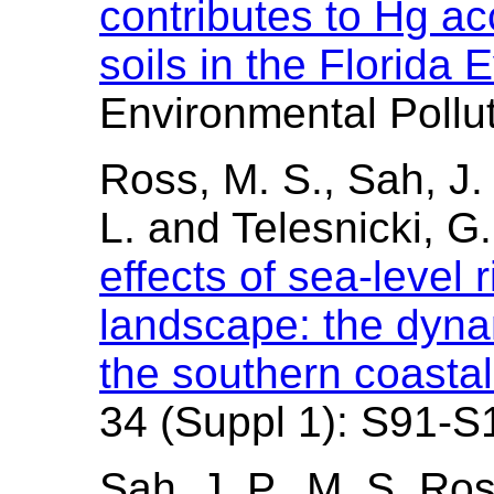
contributes to Hg ac
soils in the Florida
Environmental Pollu
Ross, M. S., Sah, J. 
L. and Telesnicki, G
effects of sea-level 
landscape: the dynam
the southern coasta
34 (Suppl 1): S91-S
Sah, J. P., M. S. Ro