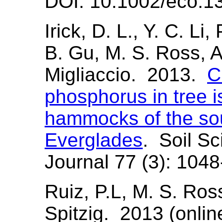
DOI: 10.1002/eco.1
Irick, D. L., Y. C. Li,
B. Gu, M. S. Ross, A
Migliaccio. 2013.
C
phosphorus in tree 
hammocks of the sou
Everglades
. Soil S
Journal 77 (3): 104
Ruiz, P.L, M. S. Ross
Spitzig. 2013 (onli