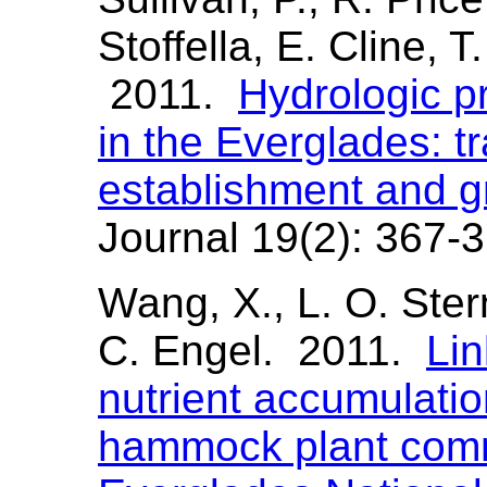
Stoffella, E. Cline, T
2011.
Hydrologic p
in the Everglades: tr
establishment and g
Journal 19(2): 367-3
Wang, X., L. O. Ster
C. Engel. 2011.
Lin
nutrient accumulatio
hammock plant comm