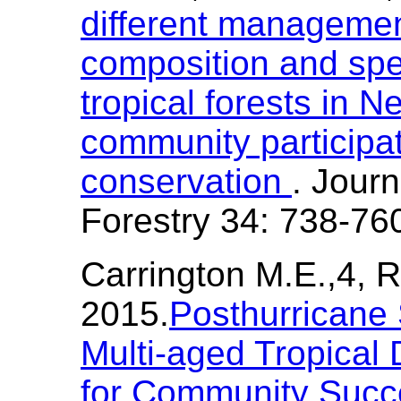
different managemen
composition and spec
tropical forests in N
community participat
conservation
. Journ
Forestry 34: 738-76
Carrington M.E.,4, R
2015.
Posthurricane 
Multi-aged Tropical 
for Community Succ