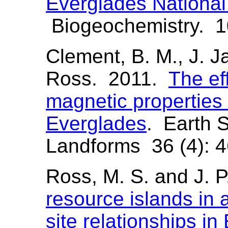
Everglades Nationa
Biogeochemistry. 1
Clement, B. M., J. Ja
Ross. 2011.
The eff
magnetic properties o
Everglades
. Earth 
Landforms 36 (4): 4
Ross, M. S. and J. 
resource islands in a
site relationships i