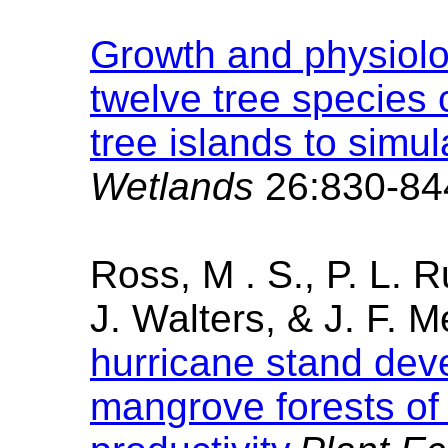
Growth and physiolo
twelve tree species
tree islands to simu
Wetlands
26:830-84
Ross, M . S., P. L. R
J. Walters, & J. F.
hurricane stand dev
mangrove forests of 