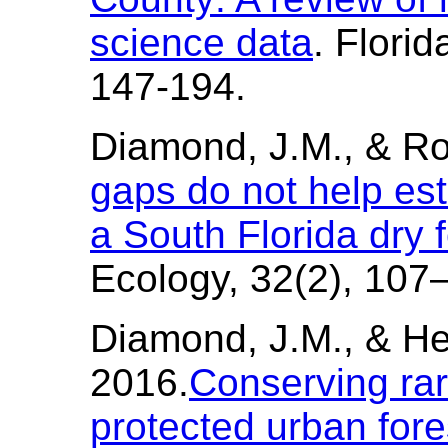
science data
. Florid
147-194.
Diamond, J.M., & Ro
gaps do not help est
a South Florida dry 
Ecology, 32(2), 107
Diamond, J.M., & He
2016.
Conserving rare
protected urban fore