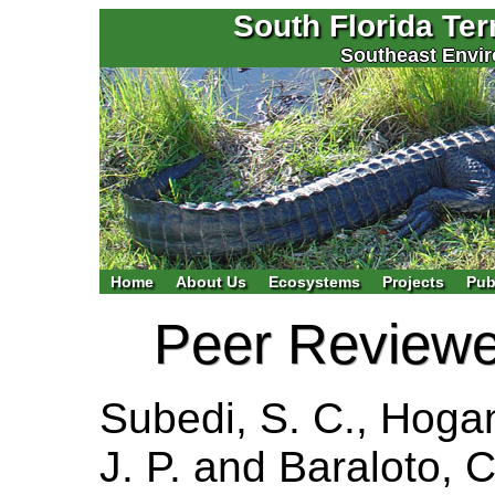
South Florida Te
Southeast Envir
Home
About Us
Ecosystems
Projects
Pub
Peer Reviewed
Subedi, S. C., Hogan
J. P. and Baraloto, 