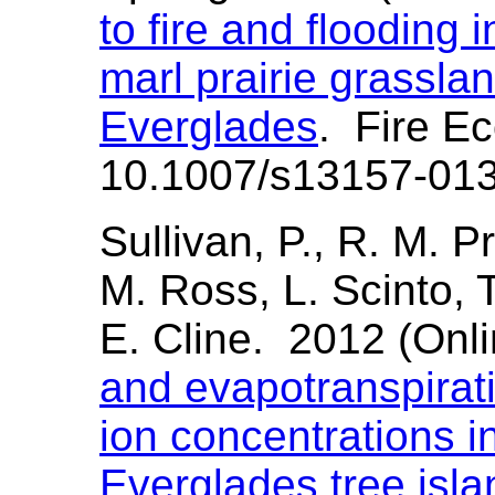
to fire and flooding 
marl prairie grasslan
Everglades
. Fire E
10.1007/s13157-01
Sullivan, P., R. M. P
M. Ross, L. Scinto, T
E. Cline. 2012 (Onl
and evapotranspirati
ion concentrations 
Everglades tree isla