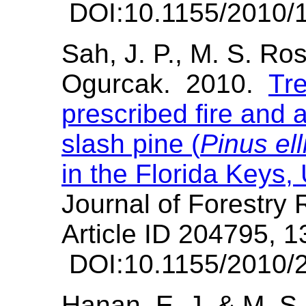
DOI:10.1155/2010/
Sah, J. P., M. S. Ro
Ogurcak. 2010.
Tre
prescribed fire and 
slash pine (
Pinus elli
in the Florida Keys
Journal of Forestry
Article ID 204795, 1
DOI:10.1155/2010/
Hanan, E. J. & M. 