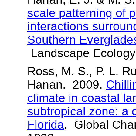
scale patterning of p
interactions surround
Southern Everglade
Landscape Ecology 
Ross, M. S., P. L. Ru
Hanan. 2009.
Chill
climate in coastal l
subtropical zone: a 
Florida
. Global Cha