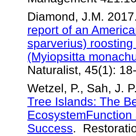
Diamond, J.M. 2017
report of an America
sparverius) roostin
(Myiopsitta monachu
Naturalist, 45(1): 18
Wetzel, P., Sah, J. 
Tree Islands: The B
EcosystemFunction 
Success
. Restorati