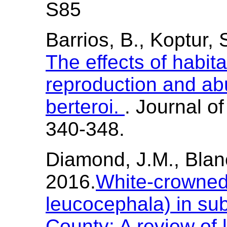
S85
Barrios, B., Koptur, 
The effects of habit
reproduction and a
berteroi.
. Journal o
340-348.
Diamond, J.M., Blanc
2016.
White-crowned
leucocephala) in s
County: A review of l