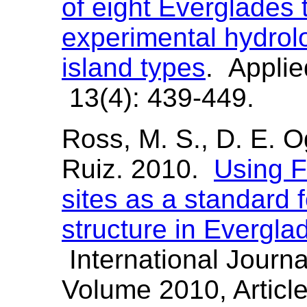
of eight Everglades 
experimental hydrolo
island types
. Applie
13(4): 439-449.
Ross, M. S., D. E. O
Ruiz. 2010.
Using F
sites as a standard f
structure in Evergla
International Journa
Volume 2010, Articl