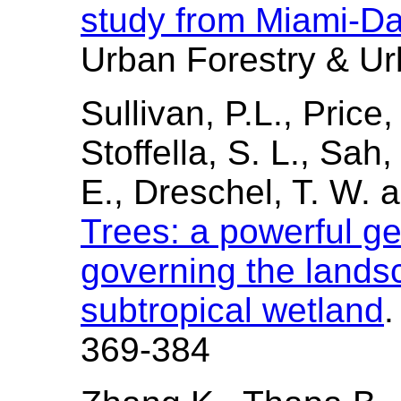
study from Miami-Da
Urban Forestry & Ur
Sullivan, P.L., Price
Stoffella, S. L., Sah, 
E., Dreschel, T. W. a
Trees: a powerful g
governing the landsc
subtropical wetland
.
369-384