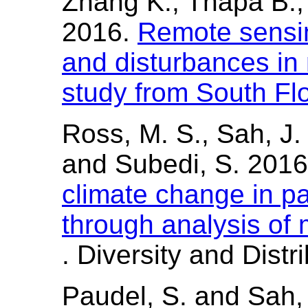
Zhang K., Thapa B.
2016.
Remote sensi
and disturbances in
study from South Fl
Ross, M. S., Sah, J. P
and Subedi, S. 201
climate change in pa
through analysis of
. Diversity and Distr
Paudel, S. and Sah,