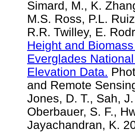
Simard, M., K. Zhan
M.S. Ross, P.L. Rui
R.R. Twilley, E. Ro
Height and Biomass 
Everglades Nationa
Elevation Data.
Phot
and Remote Sensing
Jones, D. T., Sah, J.
Oberbauer, S. F., H
Jayachandran, K. 2