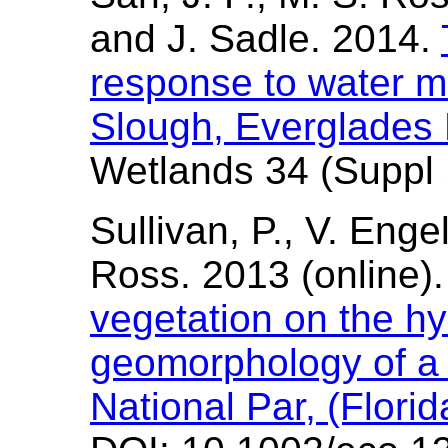
and J. Sadle. 2014.
response to water m
Slough, Everglades 
Wetlands 34 (Suppl 
Sullivan, P., V. Enge
Ross. 2013 (online).
vegetation on the h
geomorphology of a 
National Par, (Flori