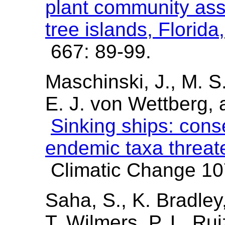
plant community as
tree islands, Florid
667: 89-99.
Maschinski, J., M. S.
E. J. von Wettberg,
Sinking ships: cons
endemic taxa threate
Climatic Change 107
Saha, S., K. Bradley
T. Wilmers, P. L. Ru