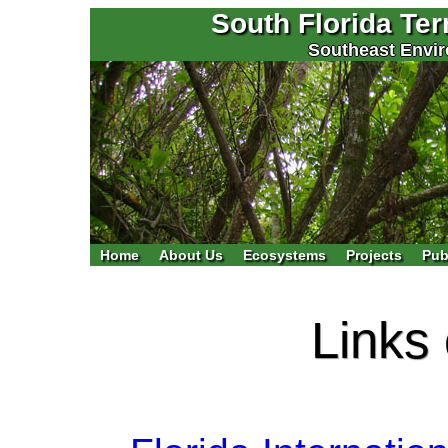
South Florida Te
Southeast Envir
Home
About Us
Ecosystems
Projects
Pub
Links 