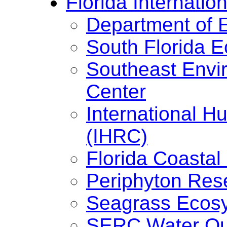
Florida Internation
Department of 
South Florida 
Southeast Envi
Center
International H
(IHRC)
Florida Coasta
Periphyton Res
Seagrass Ecos
SERC Water Qua