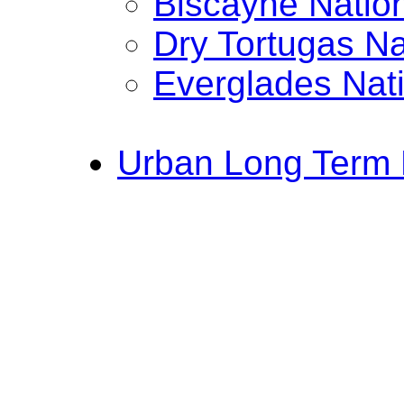
Biscayne Natio
Dry Tortugas Na
Everglades Nat
Urban Long Term