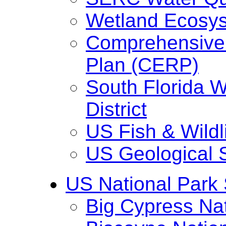
Wetland Ecosy
Comprehensive 
Plan (CERP)
South Florida 
District
US Fish & Wildl
US Geological 
US National Park 
Big Cypress Na