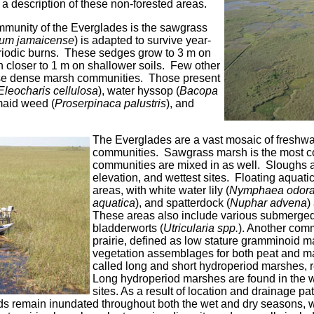
 a description of these non-forested areas.
munity of the Everglades is the sawgrass
ium jamaicense
) is adapted to survive year-
riodic burns. These sedges grow to 3 m on
 closer to 1 m on shallower soils. Few other
ese dense marsh communities. Those present
Eleocharis cellulosa
), water hyssop (
Bacopa
maid weed (
Proserpinaca palustris
), and
The Everglades are a vast mosaic of freshwa
communities. Sawgrass marsh is the most c
communities are mixed in as well. Sloughs a
elevation, and wettest sites. Floating aquati
areas, with white water lily (
Nymphaea odora
aquatica
), and spatterdock (
Nuphar advena
)
These areas also include various submerged
bladderworts (
Utricularia spp.
). Another comm
prairie, defined as low stature gramminoid ma
vegetation assemblages for both peat and ma
called long and short hydroperiod marshes, r
Long hydroperiod marshes are found in the we
sites. As a result of location and drainage pat
ds remain inundated throughout both the wet and dry seasons, wi