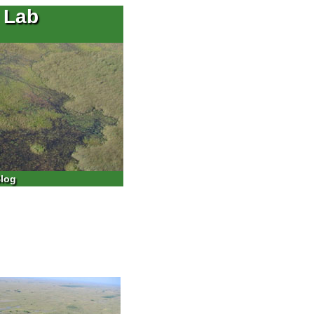
 Lab
log