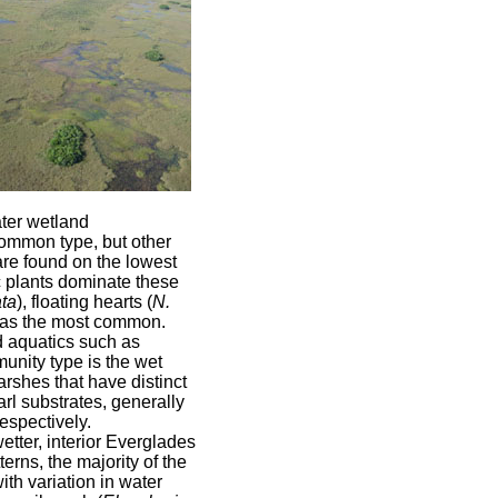
ter wetland
ommon type, but other
re found on the lowest
c plants dominate these
ta
), floating hearts (
N.
 as the most common.
 aquatics such as
unity type is the wet
rshes that have distinct
rl substrates, generally
espectively.
tter, interior Everglades
terns, the majority of the
th variation in water