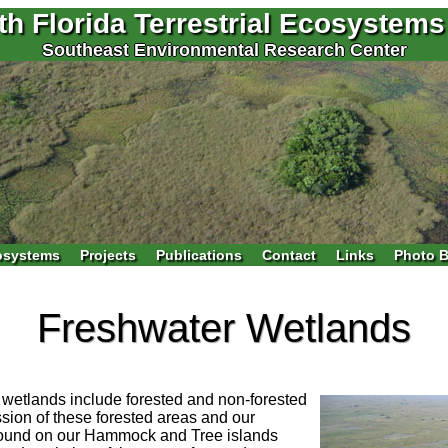
th Florida Terrestrial Ecosystems
Southeast Environmental Research Center
osystems
Projects
Publications
Contact
Links
Photo B
Freshwater Wetlands
 wetlands include forested and non-forested
ion of these forested areas and our
 found on our Hammock and Tree islands