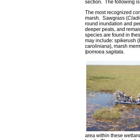
section. The following is
The most recognized com
marsh. Sawgrass (
Clad
round inundation and pe
deeper peats, and remain
species are found in th
may include: spikerush (
caroliniana
), marsh mer
Ipomoea sagitata
.
area within these wetlan