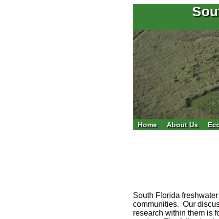
Sou
Home
About Us
Ec
South Florida freshwater
communities. Our discuss
research within them is